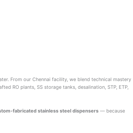
ater. From our Chennai facility, we blend technical mastery
fted RO plants, SS storage tanks, desalination, STP, ETP,
stom-fabricated stainless steel dispensers
— because