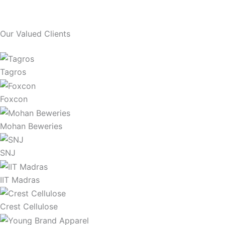
Our Valued Clients
Tagros
Foxcon
Mohan Beweries
SNJ
IIT Madras
Crest Cellulose