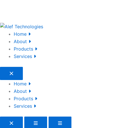
Home
About
Products
Services
Home
About
Products
Services