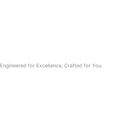
Engineered for Excellence, Crafted for You.