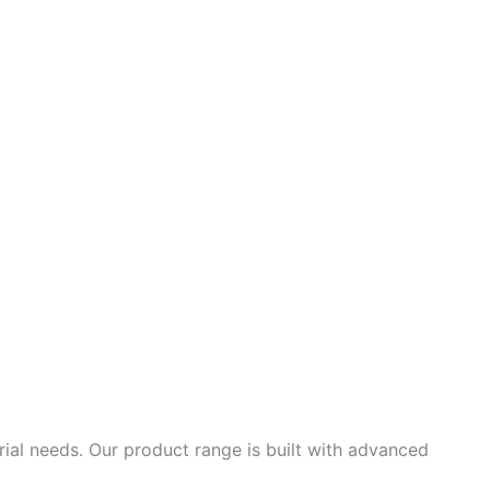
ial needs. Our product range is built with advanced