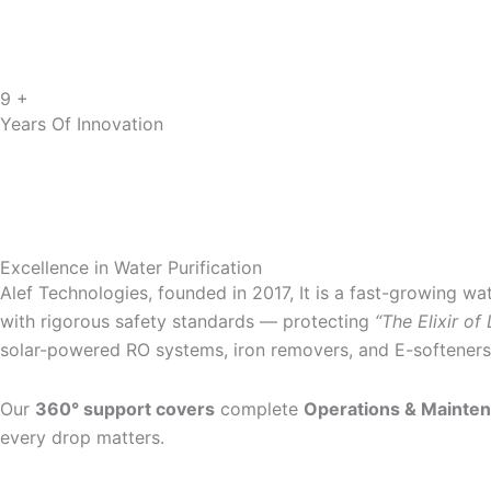
9 +
Years Of Innovation
Excellence in Water Purification
Alef Technologies, founded in 2017, It is a fast-growing wa
with rigorous safety standards — protecting
“The Elixir of 
solar-powered RO systems, iron removers, and E-softeners f
Our
360° support covers
complete
Operations & Mainte
every drop matters.