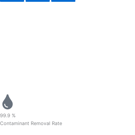
99.9 %
Contaminant Removal Rate