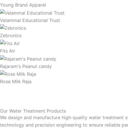
Young Brand Apparel
Velammal Educational Trust
Zebronics
Fits Air
Rajaram's Peanut candy
Rose Milk Raja
Our Water Treatment Products
We design and manufacture high-quality water treatment sys
technology and precision engineering to ensure reliable per