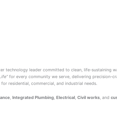
ter technology leader committed to clean, life-sustaining w
Life”
for every community we serve, delivering precision-cra
or residential, commercial, and industrial needs.
nance
,
Integrated Plumbing
,
Electrical
,
Civil works
, and
cu