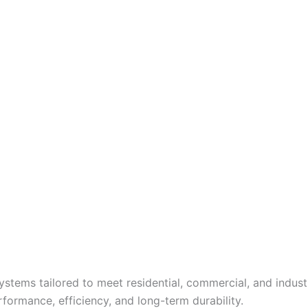
tems tailored to meet residential, commercial, and industr
formance, efficiency, and long-term durability.