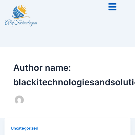
Author name:
blackitechnologiesandsolu
Uncategorized