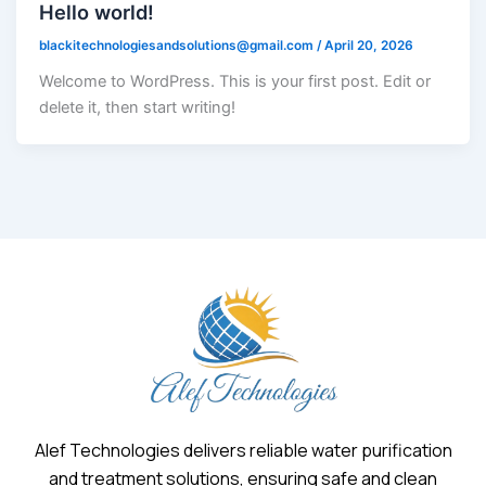
Hello world!
blackitechnologiesandsolutions@gmail.com
/
April 20, 2026
Welcome to WordPress. This is your first post. Edit or
delete it, then start writing!
Alef Technologies delivers reliable water purification
and treatment solutions, ensuring safe and clean