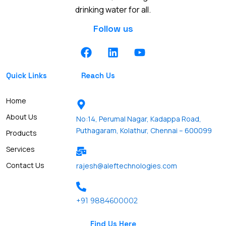
drinking water for all.
Follow us
F
L
Y
a
i
o
c
n
u
Quick Links
Reach Us
e
k
t
b
e
u
o
d
b
Home
o
i
e
About Us
No:14, Perumal Nagar, Kadappa Road,
k
n
Puthagaram, Kolathur, Chennai – 600099
Products
Services
Contact Us
rajesh@aleftechnologies.com
+91 9884600002
Find Us Here