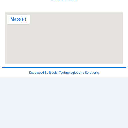
Developed By Black I Technologies and Solutions