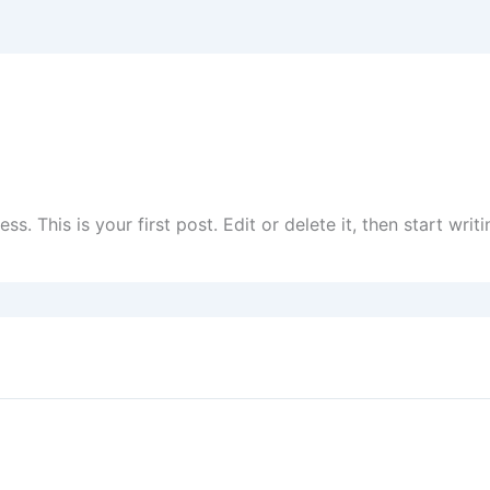
. This is your first post. Edit or delete it, then start writi