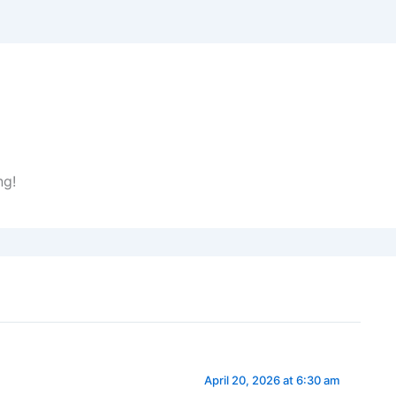
ng!
April 20, 2026 at 6:30 am