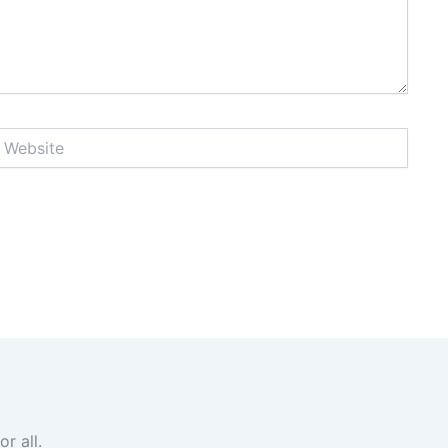
ebsite
r all.