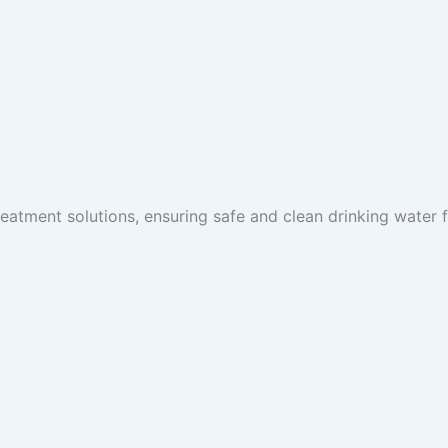
reatment solutions, ensuring safe and clean drinking water fo