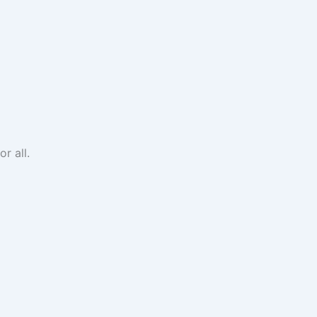
r all.