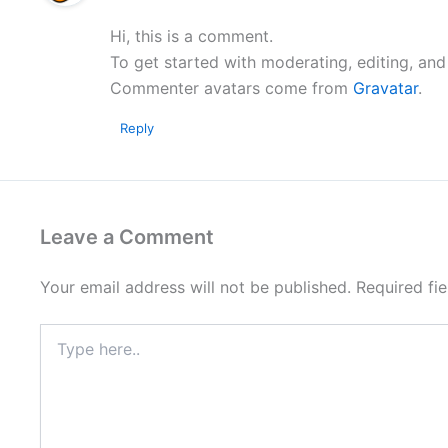
Hi, this is a comment.
To get started with moderating, editing, an
Commenter avatars come from
Gravatar
.
Reply
Leave a Comment
Your email address will not be published.
Required fi
Type
here..