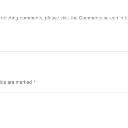
d deleting comments, please visit the Comments screen in 
elds are marked
*