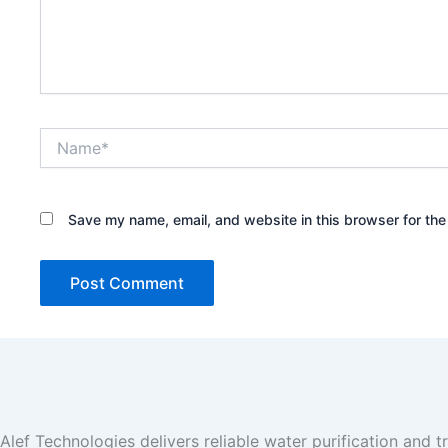
Name*
Save my name, email, and website in this browser for the
Alef Technologies delivers reliable water purification and t