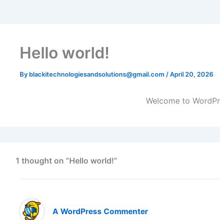
Hello world!
By
blackitechnologiesandsolutions@gmail.com
/
April 20, 2026
Welcome to WordPress
1 thought on “Hello world!”
A WordPress Commenter