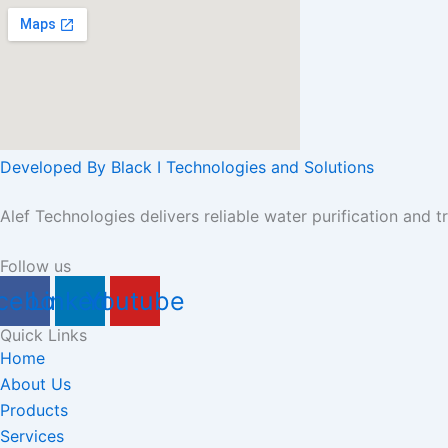
Developed By Black I Technologies and Solutions
Alef Technologies delivers reliable water purification and t
Follow us
cebook
Linkedin
Youtube
Quick Links
Home
About Us
Products
Services