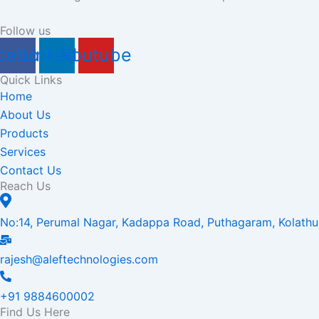
Follow us
cebook
Linkedin
Youtube
Quick Links
Home
About Us
Products
Services
Contact Us
Reach Us
No:14, Perumal Nagar, Kadappa Road, Puthagaram, Kolathu
rajesh@aleftechnologies.com
+91 9884600002
Find Us Here