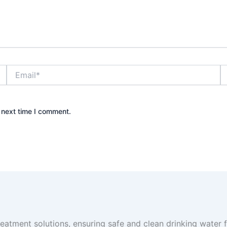
Email*
W
 next time I comment.
reatment solutions, ensuring safe and clean drinking water fo