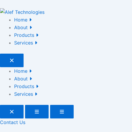
Home
About
Products
Services
Home
About
Products
Services
Contact Us