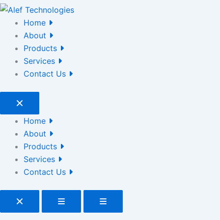
Home
About
Products
Services
Contact Us
Home
About
Products
Services
Contact Us