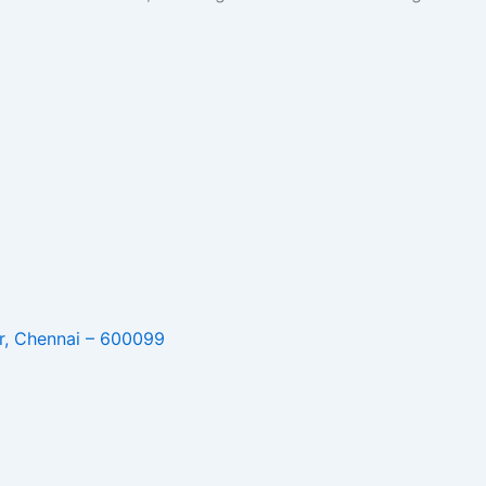
r, Chennai – 600099