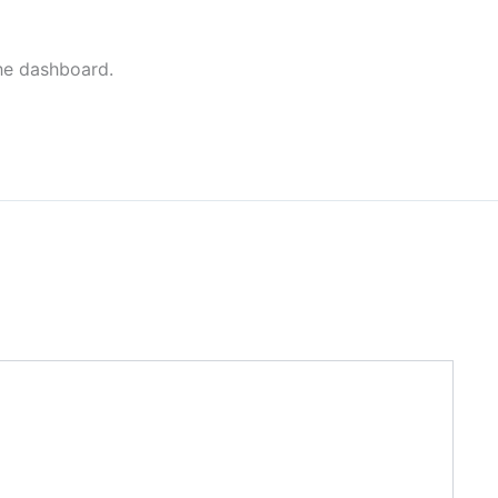
the dashboard.